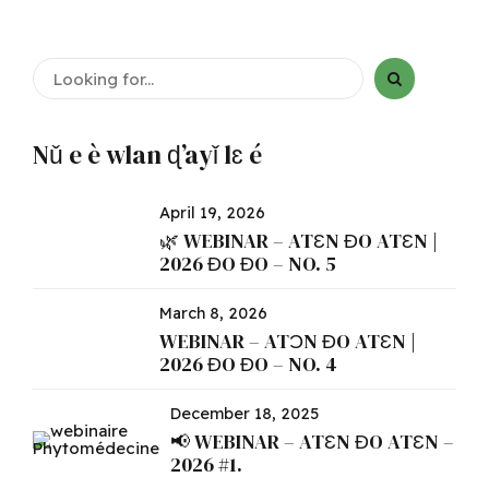
Nǔ e è wlan ɖ’ayǐ lɛ é
April 19, 2026
🌿 WEBINAR – ATƐN ƉO ATƐN |
2026 ƉO ƉO – NO. 5
March 8, 2026
WEBINAR – ATƆN ƉO ATƐN |
2026 ƉO ƉO – NO. 4
December 18, 2025
📢 WEBINAR – ATƐN ƉO ATƐN –
2026 #1.