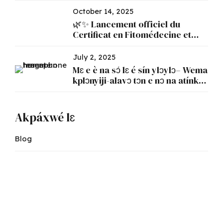
October 14, 2025
🌿✨ Lancement officiel du
Certificat en Fitomédecine et
Phytopharmacie ✨🌿
July 2, 2025
Mɛ e è na sɔ́ lɛ é sín ylɔylɔ– Wema
kplɔnyiji-alavɔ tɔn e nɔ na atínkɛ́n
lɛ kpo atínkɛ́n lɛ kpo é
Akpáxwé lɛ
Blog