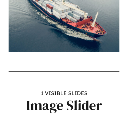
Headline & Button
VIEW MORE
1 VISIBLE SLIDES
Image Slider