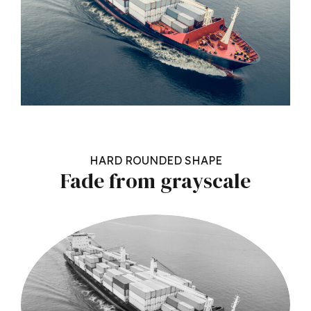
HARD ROUNDED SHAPE
Fade from grayscale