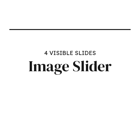
4 VISIBLE SLIDES
Image Slider