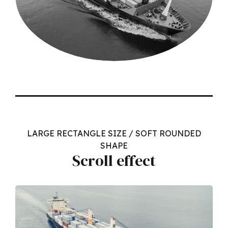
LARGE RECTANGLE SIZE / SOFT ROUNDED
SHAPE
Scroll effect