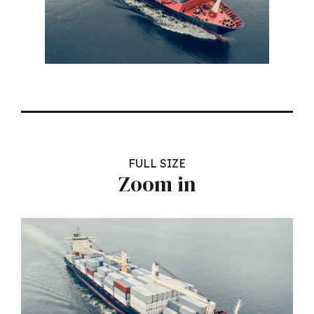
FULL SIZE
Zoom in