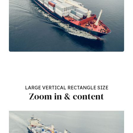
LARGE VERTICAL RECTANGLE SIZE
Zoom in & content