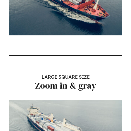
LARGE SQUARE SIZE
Zoom in & gray