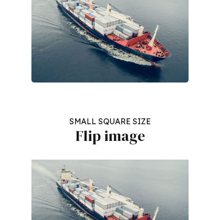
SMALL SQUARE SIZE
Flip image