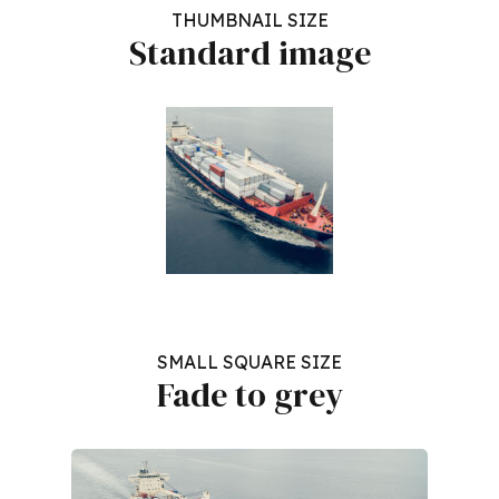
THUMBNAIL SIZE
Standard image
SMALL SQUARE SIZE
Fade to grey