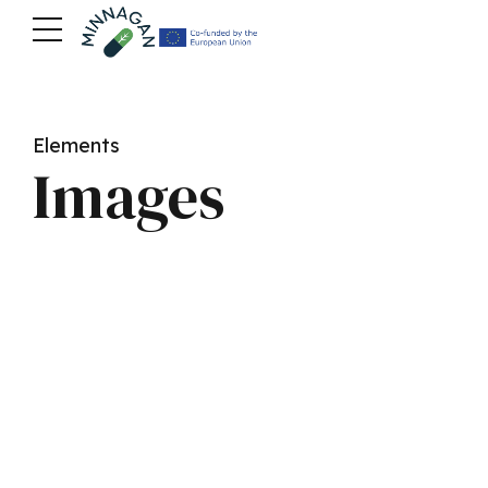
Elements
Images