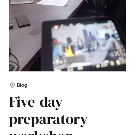
Blog
Five-day
preparatory