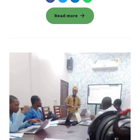
Read more