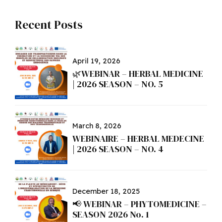
Recent Posts
April 19, 2026
🌿WEBINAR – HERBAL MEDICINE
| 2026 SEASON – NO. 5
March 8, 2026
WEBINAIRE – HERBAL MEDECINE
| 2026 SEASON – NO. 4
December 18, 2025
📢 WEBINAR – PHYTOMEDICINE –
SEASON 2026 No. 1