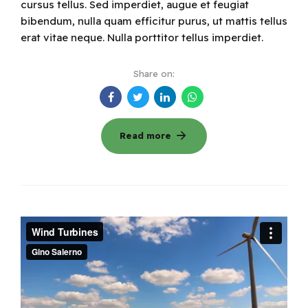
cursus tellus. Sed imperdiet, augue et feugiat
bibendum, nulla quam efficitur purus, ut mattis tellus
erat vitae neque. Nulla porttitor tellus imperdiet.
Share on:
Read more