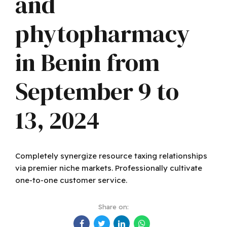
and
phytopharmacy
in Benin from
September 9 to
13, 2024
Completely synergize resource taxing relationships
via premier niche markets. Professionally cultivate
one-to-one customer service.
Share on: