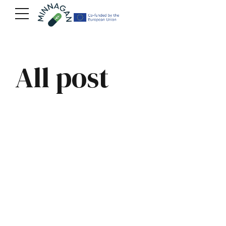
All post