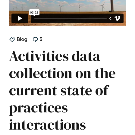
Blog
3
Activities data
collection on the
current state of
practices
interactions