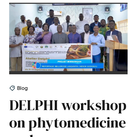
Blog
DELPHI workshop
on phytomedicine