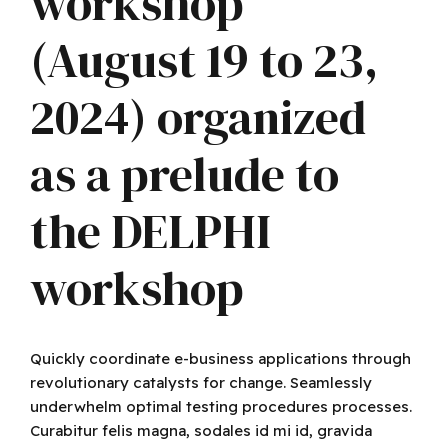
workshop
(August 19 to 23,
2024) organized
as a prelude to
the DELPHI
workshop
Quickly coordinate e-business applications through
revolutionary catalysts for change. Seamlessly
underwhelm optimal testing procedures processes.
Curabitur felis magna, sodales id mi id, gravida