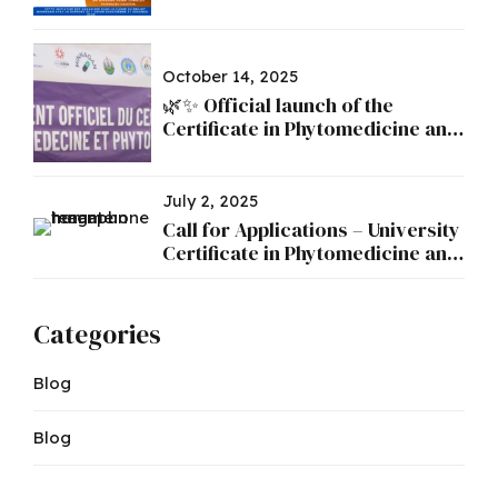
October 14, 2025
🌿✨ Official launch of the
Certificate in Phytomedicine and
Phytopharmacy ✨🌿
July 2, 2025
Call for Applications – University
Certificate in Phytomedicine and
Phytopharmacy
Categories
Blog
Blog