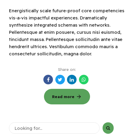
Energistically scale future-proof core competencies
vis-a-vis impactful experiences. Dramatically
synthesize integrated schemas with networks.
Pellentesque at enim posuere, cursus nisi euismod,
tincidunt massa. Pellentesque sollicitudin ante vitae
hendrerit ultrices. Vestibulum commodo mauris a
consectetur sollicitudin, magna dolor.
Share on:
Read more