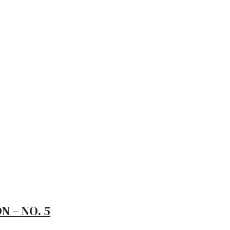
 to visit the
o 20, 2024
al testing procedures processes. Pellentesque at enim
modo, mauris a consectetur sollicitudin, magna dolor
N – NO. 5