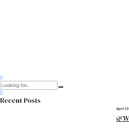
University of Helsin
University of Abomey
Quickly coordinate e-business applications through revolu
posuere, cursus nisi euismod, tincidunt massa. Pellentesque
sodales nunc.
Share on:
Read more
Recent Posts
April 1
🌿W