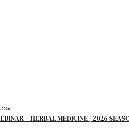
ki consortium members
-Calavi from May 16 t
tionary catalysts for change. Seamlessly underwhelm optim
 sollicitudin ante vitae hendrerit ultrices. Vestibulum com
9, 2026
EBINAR – HERBAL MEDICINE | 2026 SEASO