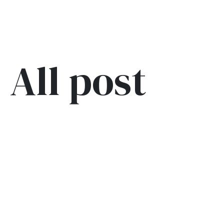
All post
Blog