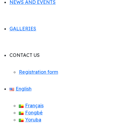
NEWS AND EVENTS
GALLERIES
CONTACT US
Registration form
English
Français
Fongbé
Yoruba