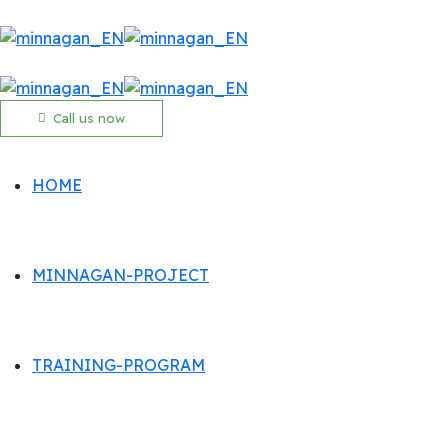
Call us now
HOME
MINNAGAN-PROJECT
TRAINING-PROGRAM