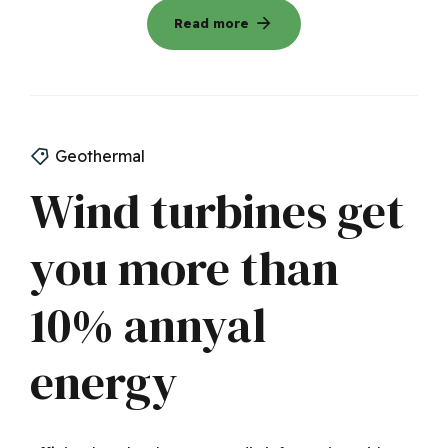
Read more
Geothermal
Wind turbines get
you more than
10% annyal
energy