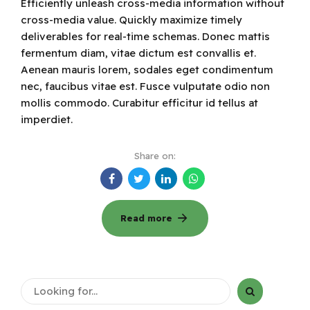
Efficiently unleash cross-media information without
cross-media value. Quickly maximize timely
deliverables for real-time schemas. Donec mattis
fermentum diam, vitae dictum est convallis et.
Aenean mauris lorem, sodales eget condimentum
nec, faucibus vitae est. Fusce vulputate odio non
mollis commodo. Curabitur efficitur id tellus at
imperdiet.
Share on:
Read more