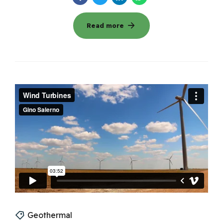
Read more
Geothermal