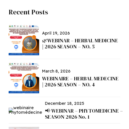
Recent Posts
April 19, 2026
🌿WEBINAR – HERBAL MEDICINE
| 2026 SEASON – NO. 5
March 8, 2026
WEBINAIRE – HERBAL MEDECINE
| 2026 SEASON – NO. 4
December 18, 2025
📢 WEBINAR – PHYTOMEDICINE –
SEASON 2026 No. 1