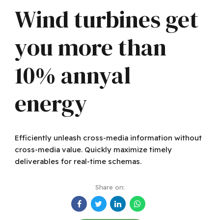
Wind turbines get
you more than
10% annyal
energy
Efficiently unleash cross-media information without
cross-media value. Quickly maximize timely
deliverables for real-time schemas.
Share on: