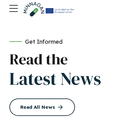
Get Informed
Read the
Latest News
Read All News