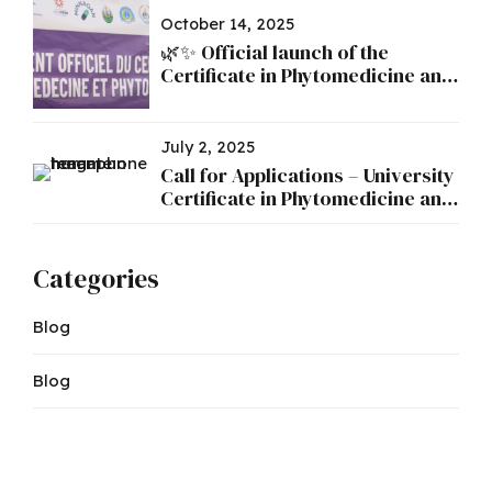
October 14, 2025
🌿✨ Official launch of the
Certificate in Phytomedicine and
Phytopharmacy ✨🌿
July 2, 2025
Call for Applications – University
Certificate in Phytomedicine and
Phytopharmacy
Categories
Blog
Blog