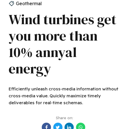
Geothermal
Wind turbines get
you more than
10% annyal
energy
Efficiently unleash cross-media information without
cross-media value. Quickly maximize timely
deliverables for real-time schemas.
Share on: