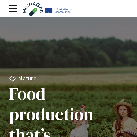
Nature
Food
production
that’s