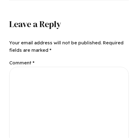
Leave a Reply
Your email address will not be published. Required
fields are marked *
Comment
*