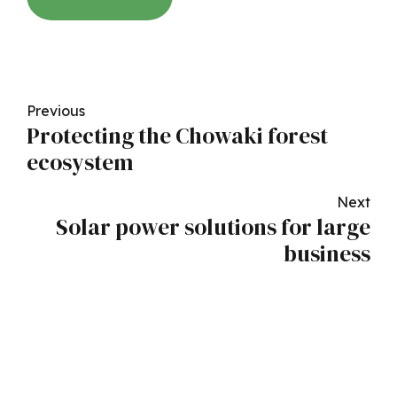
Previous
Protecting the Chowaki forest
ecosystem
Next
Solar power solutions for large
business