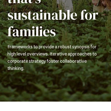
sustainable for
families
Frameworks to provide a robust synopsis for
high level overviews. Iterative approaches to
corporate strategy foster collaborative
thinking.