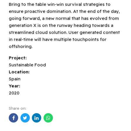
Bring to the table win-win survival strategies to
ensure proactive domination. At the end of the day,
going forward, a new normal that has evolved from
generation X is on the runway heading towards a
streamlined cloud solution. User generated content
in real-time will have multiple touchpoints for
offshoring.
Project:
Sustainable Food
Location:
Spain
Year:
2020
Share on: