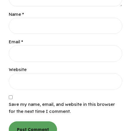
Name *
Email *
Website
Save my name, email, and website in this browser
for the next time I comment.
Post Comment