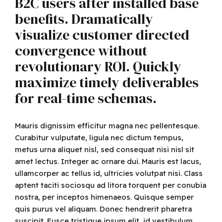
B2C users after installed base
benefits. Dramatically
visualize customer directed
convergence without
revolutionary ROI. Quickly
maximize timely deliverables
for real-time schemas.
Mauris dignissim efficitur magna nec pellentesque.
Curabitur vulputate, ligula nec dictum tempus,
metus urna aliquet nisl, sed consequat nisi nisl sit
amet lectus. Integer ac ornare dui. Mauris est lacus,
ullamcorper ac tellus id, ultricies volutpat nisi. Class
aptent taciti sociosqu ad litora torquent per conubia
nostra, per inceptos himenaeos. Quisque semper
quis purus vel aliquam. Donec hendrerit pharetra
suscipit. Fusce tristique ipsum elit, id vestibulum