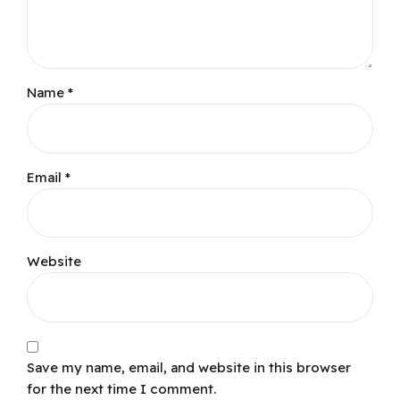
Name *
Email *
Website
Save my name, email, and website in this browser
for the next time I comment.