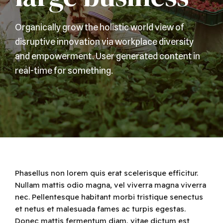
Organically grow the holistic world view of
disruptive innovation via workplace diversity
and empowerment. User generated content in
real-time for something.
Phasellus non lorem quis erat scelerisque efficitur.
Nullam mattis odio magna, vel viverra magna viverra
nec. Pellentesque habitant morbi tristique senectus
et netus et malesuada fames ac turpis egestas.
Donec mattis fermentum diam, vitae dictum est