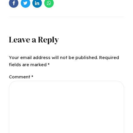
Leave a Reply
Your email address will not be published. Required
fields are marked *
Comment
*