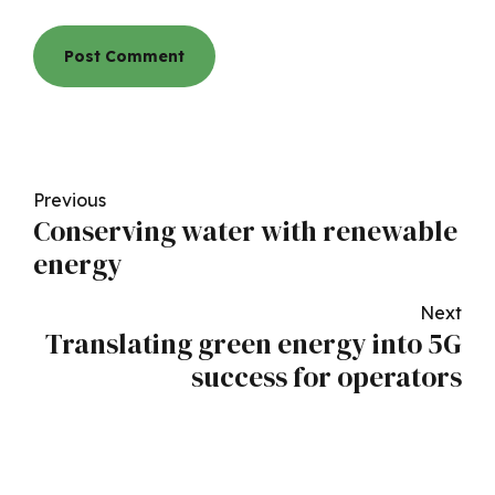
Post Comment
Previous
Conserving water with renewable
energy
Next
Translating green energy into 5G
success for operators