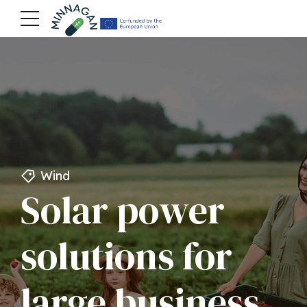
Wind
Solar power
solutions for
large business