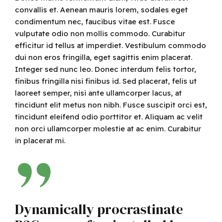
convallis et. Aenean mauris lorem, sodales eget
condimentum nec, faucibus vitae est. Fusce
vulputate odio non mollis commodo. Curabitur
efficitur id tellus at imperdiet. Vestibulum commodo
dui non eros fringilla, eget sagittis enim placerat.
Integer sed nunc leo. Donec interdum felis tortor,
finibus fringilla nisi finibus id. Sed placerat, felis ut
laoreet semper, nisi ante ullamcorper lacus, at
tincidunt elit metus non nibh. Fusce suscipit orci est,
tincidunt eleifend odio porttitor et. Aliquam ac velit
non orci ullamcorper molestie at ac enim. Curabitur
in placerat mi.
Dynamically procrastinate