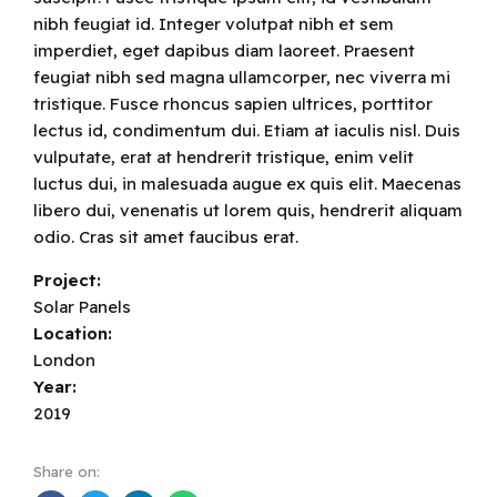
nibh feugiat id. Integer volutpat nibh et sem
imperdiet, eget dapibus diam laoreet. Praesent
feugiat nibh sed magna ullamcorper, nec viverra mi
tristique. Fusce rhoncus sapien ultrices, porttitor
lectus id, condimentum dui. Etiam at iaculis nisl. Duis
vulputate, erat at hendrerit tristique, enim velit
luctus dui, in malesuada augue ex quis elit. Maecenas
libero dui, venenatis ut lorem quis, hendrerit aliquam
odio. Cras sit amet faucibus erat.
Project:
Solar Panels
Location:
London
Year:
2019
Share on: