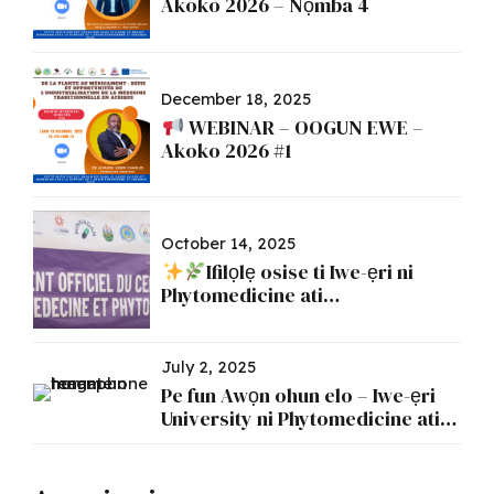
Àkókò 2026 – Nọ́mbà 4
December 18, 2025
WEBINAR – OOGUN EWE –
Akoko 2026 #1
October 14, 2025
Ifilọlẹ osise ti Iwe-ẹri ni
Phytomedicine ati
Phytopharmacy
July 2, 2025
Pe fun Awọn ohun elo – Iwe-ẹri
University ni Phytomedicine ati
Phytopharmacy