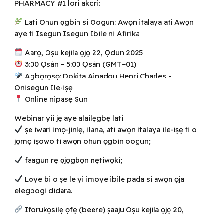
PHARMACY #1 lori akori:
Lati Ohun ọgbin si Oogun: Awọn italaya ati Awọn
aye ti Isegun Isegun Ibile ni Afirika
Aarọ, Oṣu kejila ọjọ 22, Ọdun 2025
3:00 Ọ̀sán – 5:00 Ọ̀sán (GMT+01)
Agbọrọsọ: Dokita Ainadou Henri Charles –
Onisegun Ile-iṣẹ
Online nipasẹ Sun
Webinar yii jẹ aye alailẹgbẹ lati:
ṣe iwari imọ-jinlẹ, ilana, ati awọn italaya ile-iṣẹ ti o
jọmọ iṣowo ti awọn ohun ọgbin oogun;
faagun rẹ ọjọgbọn nẹtiwọki;
Loye bi o ṣe le yi imoye ibile pada si awọn ọja
elegbogi didara.
Iforukọsilẹ ọfẹ (beere) ṣaaju Oṣu kejila ọjọ 20,