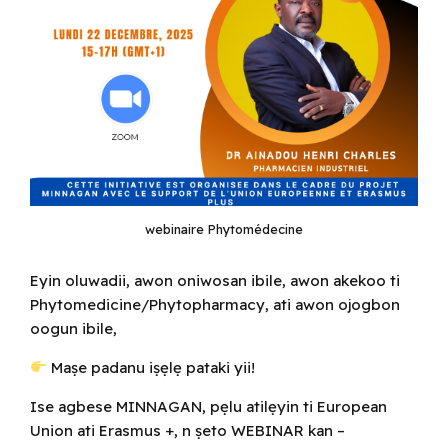
webinaire Phytomédecine
Eyin oluwadii, awon oniwosan ibile, awon akekoo ti
Phytomedicine/Phytopharmacy, ati awon ojogbon
oogun ibile,
Maṣe padanu iṣẹlẹ pataki yii!
Ise agbese MINNAGAN, pẹlu atilẹyin ti European
Union ati Erasmus +, n ṣeto WEBINAR kan –