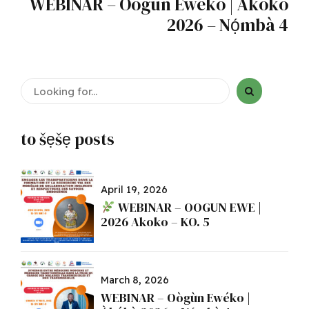
WEBINAR – Oògùn Ewéko | Àkókò
2026 – Nọ́mbà 4
to šẹšẹ posts
April 19, 2026
WEBINAR – OOGUN EWE |
2026 Akoko – KO. 5
March 8, 2026
WEBINAR – Oògùn Ewéko |