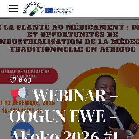
Blog
WEBINAR –
OOGUN EWE –
Akoko 2026 #1