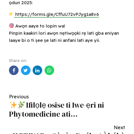
ọdun 2025:
https://forms.gle/CffuU72vPJyg1a8v6
Awọn aaye to lopin wa!
Pinpin kaakiri lori awọn nẹtiwọọki rẹ lati gba eniyan
laaye bi o ti ṣee ṣe lati ni anfani lati aye yii.
Share on:
Previous
Ifilọlẹ osise ti Iwe-ẹri ni
Phytomedicine ati
Phytopharmacy
Next