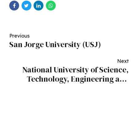
Previous
San Jorge University (USJ)
Next
National University of Science,
Technology, Engineering and
Mathematics