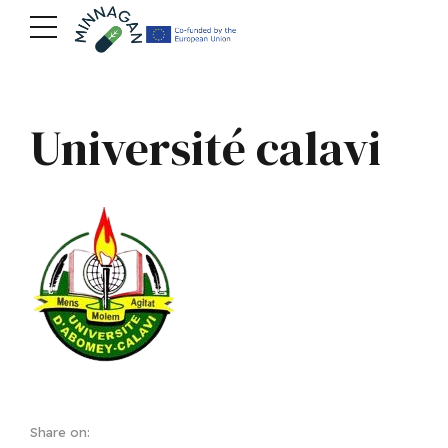
Université calavi
Share on: