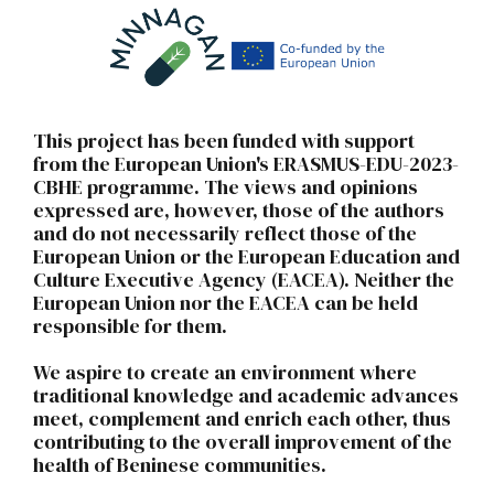
This project has been funded with support
from the European Union's ERASMUS-EDU-2023-
CBHE programme. The views and opinions
expressed are, however, those of the authors
and do not necessarily reflect those of the
European Union or the European Education and
Culture Executive Agency (EACEA). Neither the
European Union nor the EACEA can be held
responsible for them.
We aspire to create an environment where
traditional knowledge and academic advances
meet, complement and enrich each other, thus
contributing to the overall improvement of the
health of Beninese communities.