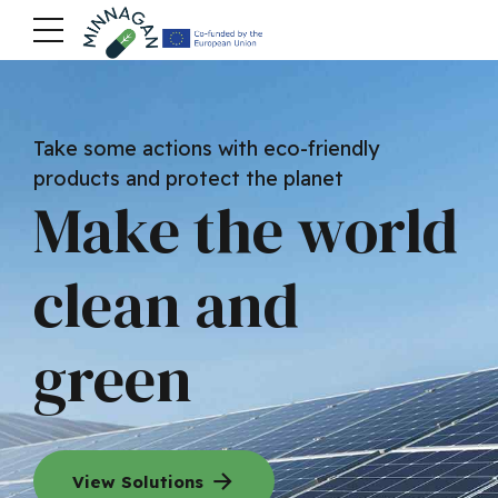
Take some actions with eco-friendly
products and protect the planet
Make the world
clean and
green
View Solutions