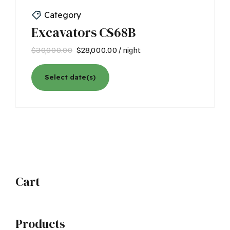
Category
Excavators CS68B
Original
Current
$
30,000.00
$
28,000.00
/ night
price
price
was:
is:
Select date(s)
$30,000.00.
$28,000.00.
Cart
Products