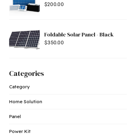
$
200.00
Foldable Solar Panel - Black
$
350.00
Categories
Category
Home Solution
Panel
Power Kit