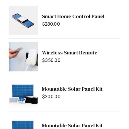
Smart Home Control Panel
$
280.00
Wireless Smart Remote
$
350.00
Mountable Solar Panel Kit
$
200.00
Mountable Solar Panel Kit