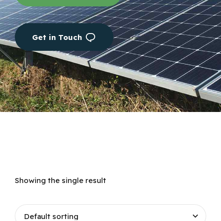
Get in Touch
Showing the single result