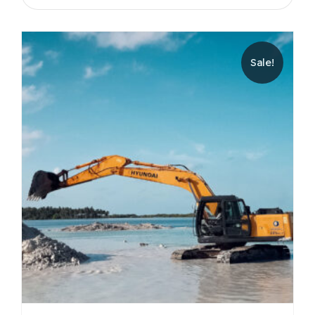
Sale!