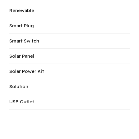
Renewable
Smart Plug
Smart Switch
Solar Panel
Solar Power Kit
Solution
USB Outlet