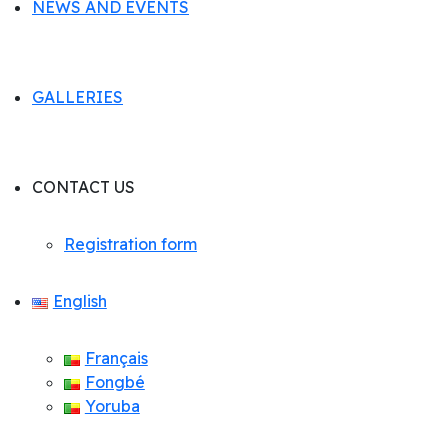
NEWS AND EVENTS
GALLERIES
CONTACT US
Registration form
English
Français
Fongbé
Yoruba