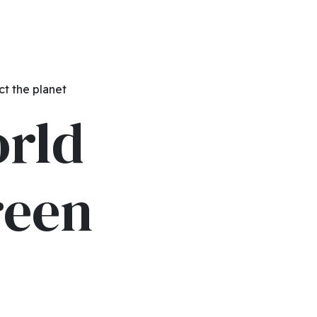
ct the planet
orld
reen