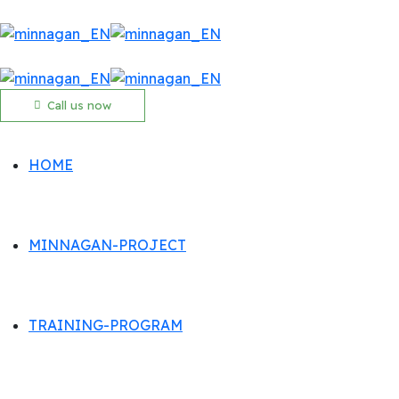
Call us now
HOME
MINNAGAN-PROJECT
TRAINING-PROGRAM