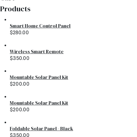
Products
Smart Home Control Panel
$
280.00
Wireless Smart Remote
$
350.00
Mountable Solar Panel Kit
$
200.00
Mountable Solar Panel Kit
$
200.00
Foldable Solar Panel - Black
$
350.00