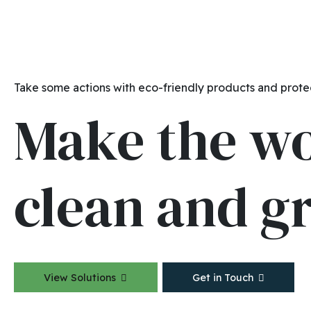
Take some actions with eco-friendly products and prote
Make the w
clean and g
View Solutions
Get in Touch