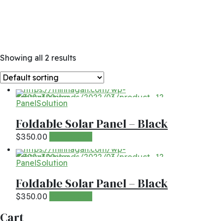
Showing all 2 results
Panel
Solution
Foldable Solar Panel – Black
Add to cart
$
350.00
Panel
Solution
Foldable Solar Panel – Black
Add to cart
$
350.00
Cart