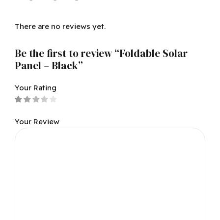
There are no reviews yet.
Be the first to review “Foldable Solar
Panel – Black”
Your Rating
Your Review