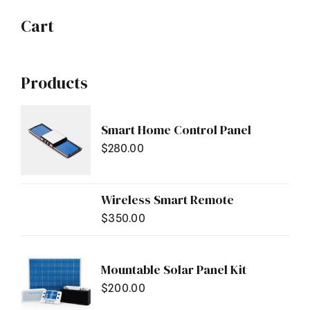
Cart
Products
Smart Home Control Panel
$
280.00
Wireless Smart Remote
$
350.00
Mountable Solar Panel Kit
$
200.00