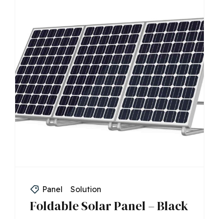
Panel
Solution
Foldable Solar Panel – Black