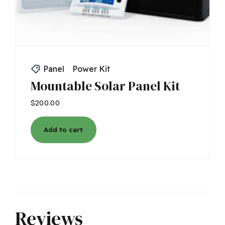
Panel
Power Kit
Mountable Solar Panel Kit
$
200.00
Add to cart
Reviews