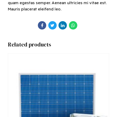
quam egestas semper. Aenean ultricies mi vitae est.
Mauris placerat eleifend leo.
Related products