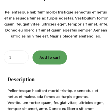
Pellentesque habitant morbi tristique senectus et netus
et malesuada fames ac turpis egestas. Vestibulum tortor
quam, feugiat vitae, ultricies eget, tempor sit amet, ante.
Donec eu libero sit amet quam egestas semper. Aenean
ultricies mi vitae est. Mauris placerat eleifend leo.
Quantity
Add to cart
Description
Pellentesque habitant morbi tristique senectus et
netus et malesuada fames ac turpis egestas.
Vestibulum tortor quam, feugiat vitae, ultricies eget,
tempor sit amet, ante. Donec eu libero sit amet