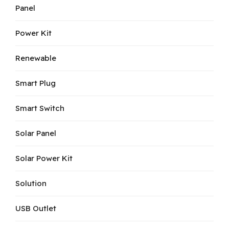
Panel
Power Kit
Renewable
Smart Plug
Smart Switch
Solar Panel
Solar Power Kit
Solution
USB Outlet