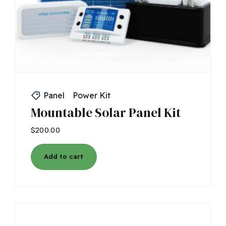
Panel
Power Kit
Mountable Solar Panel Kit
$
200.00
Add to cart