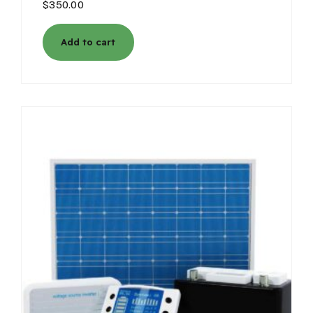
$
350.00
Add to cart