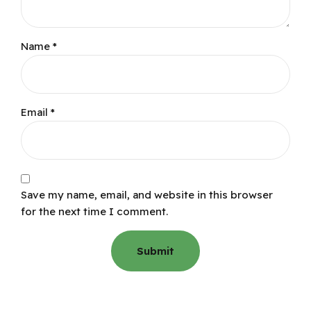
Name
*
Email
*
Save my name, email, and website in this browser
for the next time I comment.