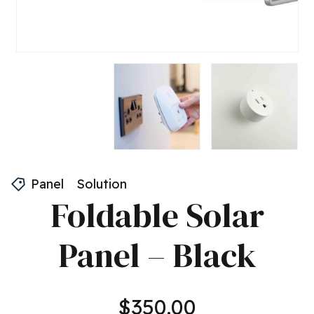
Panel
Solution
Foldable Solar
Panel – Black
$
350.00