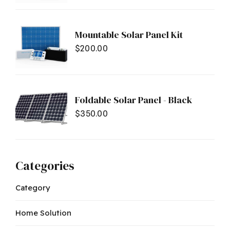
Mountable Solar Panel Kit
$
200.00
Foldable Solar Panel - Black
$
350.00
Categories
Category
Home Solution