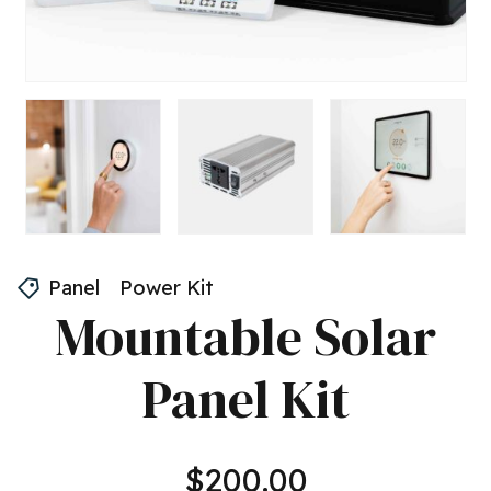
Panel
Power Kit
Mountable Solar
Panel Kit
$
200.00