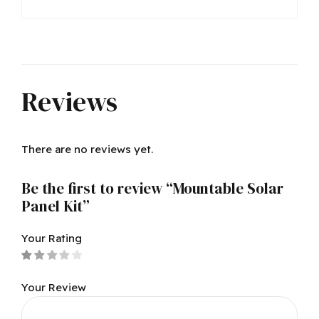
Reviews
There are no reviews yet.
Be the first to review “Mountable Solar
Panel Kit”
Your Rating
Your Review