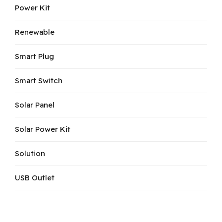
Power Kit
Renewable
Smart Plug
Smart Switch
Solar Panel
Solar Power Kit
Solution
USB Outlet