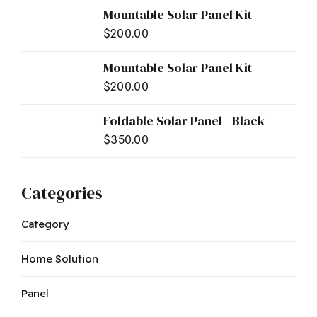
Mountable Solar Panel Kit
$
200.00
Mountable Solar Panel Kit
$
200.00
Foldable Solar Panel - Black
$
350.00
Categories
Category
Home Solution
Panel