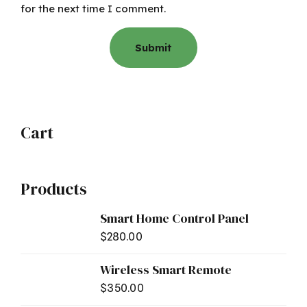
for the next time I comment.
Cart
Products
Smart Home Control Panel
$
280.00
Wireless Smart Remote
$
350.00