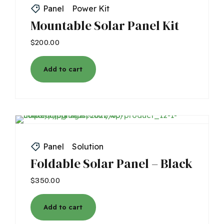
Panel
Power Kit
Mountable Solar Panel Kit
$
200.00
Add to cart
Panel
Solution
Foldable Solar Panel – Black
$
350.00
Add to cart