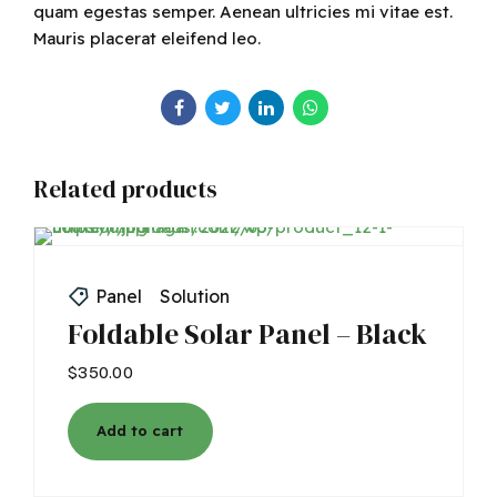
quam egestas semper. Aenean ultricies mi vitae est.
Mauris placerat eleifend leo.
Related products
Panel
Solution
Foldable Solar Panel – Black
$
350.00
Add to cart