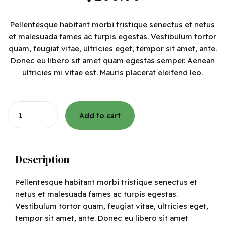
Pellentesque habitant morbi tristique senectus et netus
et malesuada fames ac turpis egestas. Vestibulum tortor
quam, feugiat vitae, ultricies eget, tempor sit amet, ante.
Donec eu libero sit amet quam egestas semper. Aenean
ultricies mi vitae est. Mauris placerat eleifend leo.
Quantity
Add to cart
Description
Pellentesque habitant morbi tristique senectus et
netus et malesuada fames ac turpis egestas.
Vestibulum tortor quam, feugiat vitae, ultricies eget,
tempor sit amet, ante. Donec eu libero sit amet