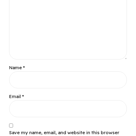
Name
*
Email
*
Save my name, email, and website in this browser