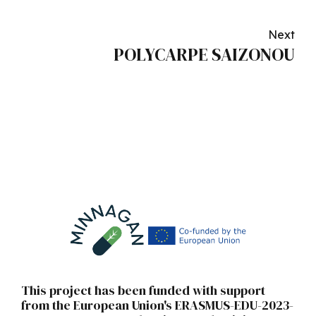
Next
POLYCARPE SAIZONOU
This project has been funded with support
from the European Union's ERASMUS-EDU-2023-