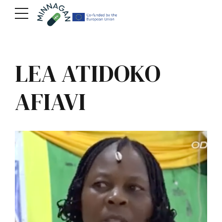
LEA ATIDOKO
AFIAVI