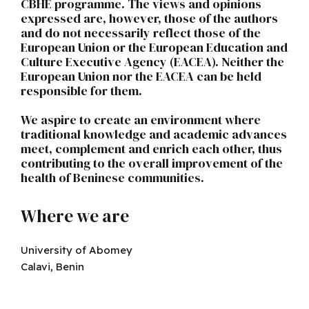
CBHE programme. The views and opinions
expressed are, however, those of the authors
and do not necessarily reflect those of the
European Union or the European Education and
Culture Executive Agency (EACEA). Neither the
European Union nor the EACEA can be held
responsible for them.
We aspire to create an environment where
traditional knowledge and academic advances
meet, complement and enrich each other, thus
contributing to the overall improvement of the
health of Beninese communities.
Where we are
University of Abomey
Calavi, Benin