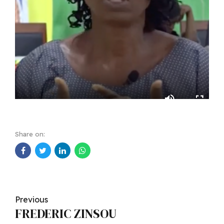
Share on:
Previous
FREDERIC ZINSOU