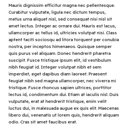
Mauris dignissim efficitur magna nec pellentesque.
Curabitur vulputate, ligula nec dictum tempus,
metus urna aliquet nisl, sed consequat nisi nisl sit
amet lectus. Integer ac ornare dui. Mauris est lacus,
ullamcorper ac tellus id, ultricies volutpat nisi. Class
aptent taciti sociosqu ad litora torquent per conubia
nostra, per inceptos himenaeos. Quisque semper
quis purus vel aliquam. Donec hendrerit pharetra
suscipit. Fusce tristique ipsum elit, id vestibulum
nibh feugiat id. Integer volutpat nibh et sem
imperdiet, eget dapibus diam laoreet. Praesent
feugiat nibh sed magna ullamcorper, nec viverra mi
tristique. Fusce rhoncus sapien ultrices, porttitor
lectus id, condimentum dui. Etiam at iaculis nisl. Duis
vulputate, erat at hendrerit tristique, enim velit
luctus dui, in malesuada augue ex quis elit. Maecenas
libero dui, venenatis ut lorem quis, hendrerit aliquam
odio. Cras sit amet faucibus erat.