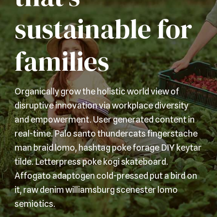
sustainable for
families
Organically grow the holistic world view of
disruptive innovation via workplace diversity
and empowerment. User generated content in
real-time. Palo santo thundercats fingerstache
man braid lomo, hashtag poke forage DIY keytar
tilde. Letterpress poke kogi skateboard.
Affogato adaptogen cold-pressed put a bird on
it, raw denim williamsburg scenester lomo
semiotics.