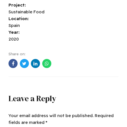
Project:
Sustainable Food
Location:
Spain
Year:
2020
Share on:
Leave a Reply
Your email address will not be published. Required
fields are marked *