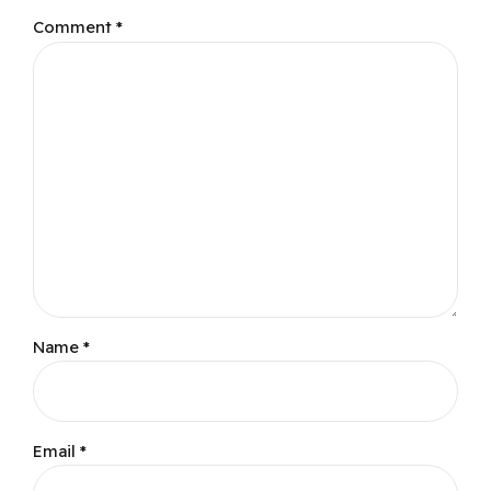
Comment
*
Name *
Email *