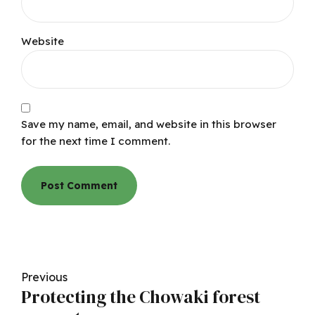
Website
Save my name, email, and website in this browser
for the next time I comment.
Post Comment
Previous
Protecting the Chowaki forest