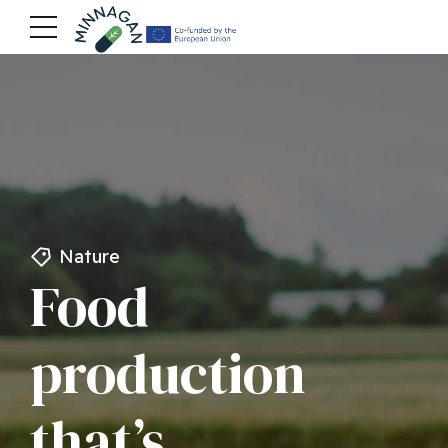
Nature
Food
production
that’s